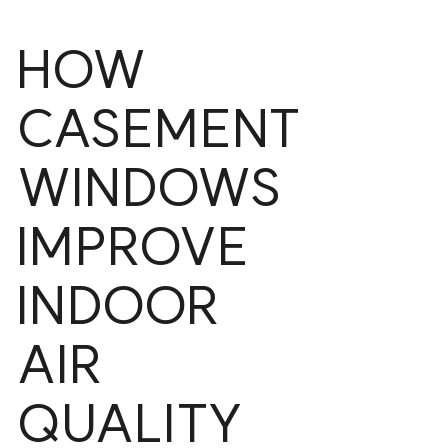
HOW
CASEMENT
WINDOWS
IMPROVE
INDOOR
AIR
QUALITY