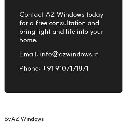
Contact AZ Windows today
for a free consultation and
bring light and life into your
home.
Email: info@azwindows.in
Phone: +91 9107171871
By
AZ Windows