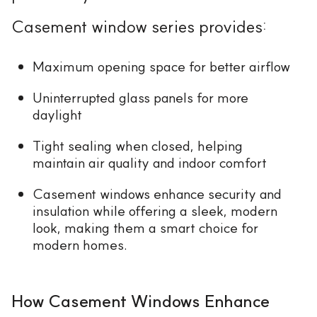
Casement window series provides:
Maximum opening space for better airflow
Uninterrupted glass panels for more
daylight
Tight sealing when closed, helping
maintain air quality and indoor comfort
Casement windows enhance security and
insulation while offering a sleek, modern
look, making them a smart choice for
modern homes.
How Casement Windows Enhance