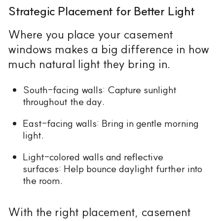
Strategic Placement for Better Light
Where you place your casement
windows makes a big difference in how
much natural light they bring in.
South-facing walls: Capture sunlight
throughout the day.
East-facing walls: Bring in gentle morning
light.
Light-colored walls and reflective
surfaces: Help bounce daylight further into
the room.
With the right placement, casement