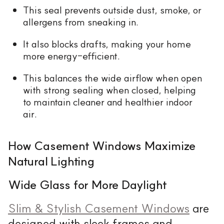
This seal prevents outside dust, smoke, or
allergens from sneaking in.
It also blocks drafts, making your home
more energy-efficient.
This balances the wide airflow when open
with strong sealing when closed, helping
to maintain cleaner and healthier indoor
air.
How Casement Windows Maximize
Natural Lighting
Wide Glass for More Daylight
Slim & Stylish Casement Windows
are
designed with sleek frames and