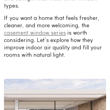
types.
If you want a home that feels fresher,
cleaner, and more welcoming, the
casement window series
is worth
considering. Let’s explore how they
improve indoor air quality and fill your
rooms with natural light.