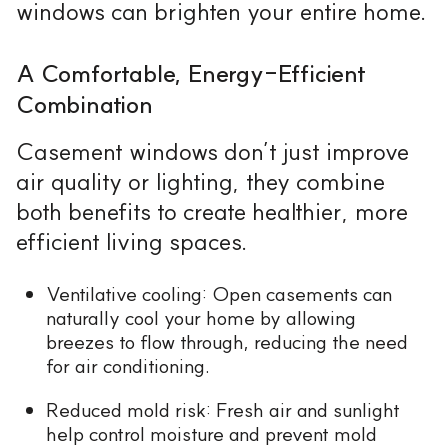
windows can brighten your entire home.
A Comfortable, Energy-Efficient
Combination
Casement windows don’t just improve
air quality or lighting, they combine
both benefits to create healthier, more
efficient living spaces.
Ventilative cooling: Open casements can
naturally cool your home by allowing
breezes to flow through, reducing the need
for air conditioning.
Reduced mold risk: Fresh air and sunlight
help control moisture and prevent mold