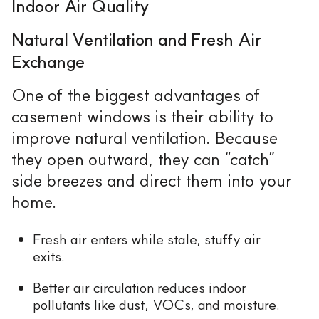
Indoor Air Quality
Natural Ventilation and Fresh Air
Exchange
One of the biggest advantages of
casement windows is their ability to
improve natural ventilation. Because
they open outward, they can “catch”
side breezes and direct them into your
home.
Fresh air enters while stale, stuffy air
exits.
Better air circulation reduces indoor
pollutants like dust, VOCs, and moisture.