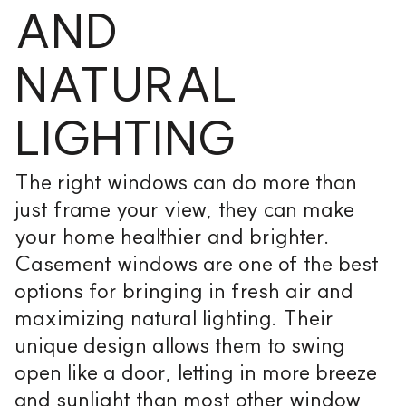
AND
NATURAL
LIGHTING
The right windows can do more than
just frame your view, they can make
your home healthier and brighter.
Casement windows are one of the best
options for bringing in fresh air and
maximizing natural lighting. Their
unique design allows them to swing
open like a door, letting in more breeze
and sunlight than most other window