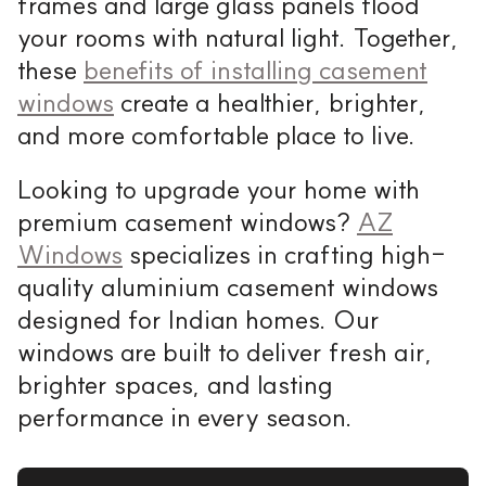
frames and large glass panels flood
your rooms with natural light. Together,
these
benefits of installing casement
windows
create a healthier, brighter,
and more comfortable place to live.
Looking to upgrade your home with
premium casement windows?
AZ
Windows
specializes in crafting high-
quality aluminium casement windows
designed for Indian homes. Our
windows are built to deliver fresh air,
brighter spaces, and lasting
performance in every season.