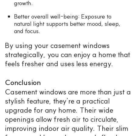
growth.
Better overall well-being: Exposure to
natural light supports better mood, sleep,
and focus.
By using your casement windows
strategically, you can enjoy a home that
feels fresher and uses less energy.
Conclusion
Casement windows are more than just a
stylish feature, they’re a practical
upgrade for any home. Their wide
openings allow fresh air to circulate,
improving indoor air quality. Their slim