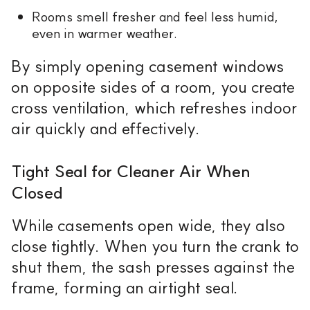
Rooms smell fresher and feel less humid,
even in warmer weather.
By simply opening casement windows
on opposite sides of a room, you create
cross ventilation, which refreshes indoor
air quickly and effectively.
Tight Seal for Cleaner Air When
Closed
While casements open wide, they also
close tightly. When you turn the crank to
shut them, the sash presses against the
frame, forming an airtight seal.