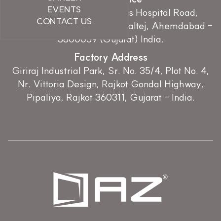
EVENTS
107, Earth Essence, Zydus Hospital Road,
CONTACT US
Nr.Hebatpur Cross Road, Thaltej, Ahemdabad -
3800059 (Gujarat) India.
Factory Address
Giriraj Industrial Park, Sr. No. 35/4, Plot No. 4,
Nr. Vittoria Design, Rajkot Gondal Highway,
Pipaliya, Rajkot 360311, Gujarat - India.