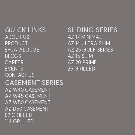
QUICK LINKS
SLIDING SERIES
ABOUT US
AZ 17 MINIMAL
PRODUCT
AZ 14 ULTRA SLIM
E-CATALOUGE
AZ 25 GULF SERIES
BLOGS
AZ 15 SLIM
CAREER
AZ 20 PRIME
EVENTS
25 GRILLED
CONTACT US
CASEMENT SERIES
AZ W40 CASEMENT
AZ W45 CASEMENT
AZ W50 CASEMENT
AZ D50 CASEMENT
82 GRILLED
114 GRILLED