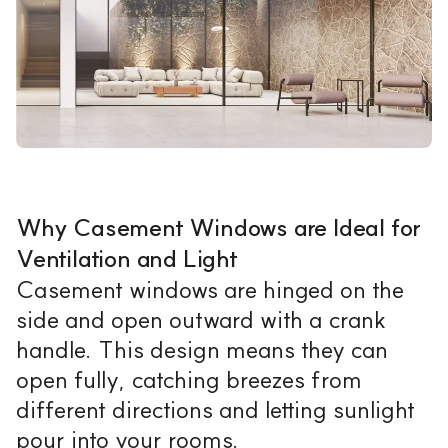
Why Casement Windows are Ideal for
Ventilation and Light
Casement windows are hinged on the
side and open outward with a crank
handle. This design means they can
open fully, catching breezes from
different directions and letting sunlight
pour into your rooms.