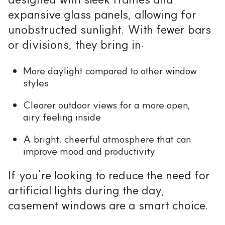
expansive glass panels, allowing for
unobstructed sunlight. With fewer bars
or divisions, they bring in:
More daylight compared to other window
styles
Clearer outdoor views for a more open,
airy feeling inside
A bright, cheerful atmosphere that can
improve mood and productivity
If you’re looking to reduce the need for
artificial lights during the day,
casement windows are a smart choice.