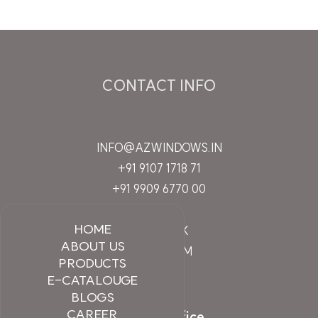
CONTACT INFO
INFO@AZWINDOWS.IN
+91 9107 1718 71
+91 9909 6770 00
HOME
FACEBOOK
ABOUT US
INSTAGRAM
PRODUCTS
LINKEDIN
E-CATALOUGE
BLOGS
CAREER
Branch Office