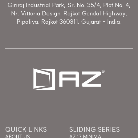
Giriraj Industrial Park, Sr. No. 35/4, Plot No. 4,
Nr. Vittoria Design, Rajkot Gondal Highway,
Pipaliya, Rajkot 360311, Gujarat - India.
QUICK LINKS
SLIDING SERIES
ABOUT US
AZ 17 MINIMAL