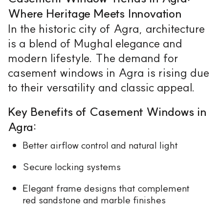
Where Heritage Meets Innovation
In the historic city of Agra, architecture
is a blend of Mughal elegance and
modern lifestyle. The demand for
casement windows in Agra is rising due
to their versatility and classic appeal.
Key Benefits of Casement Windows in
Agra:
Better airflow control and natural light
Secure locking systems
Elegant frame designs that complement
red sandstone and marble finishes