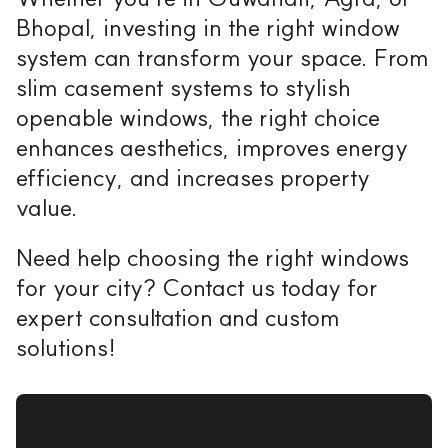
Bhopal, investing in the right window
system can transform your space. From
slim casement systems to stylish
openable windows, the right choice
enhances aesthetics, improves energy
efficiency, and increases property
value.
Need help choosing the right windows
for your city? Contact us today for
expert consultation and custom
solutions!