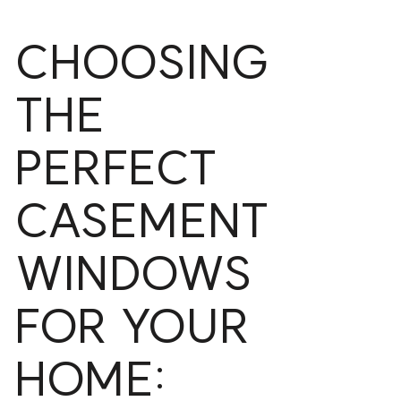
CHOOSING
THE
PERFECT
CASEMENT
WINDOWS
FOR YOUR
HOME: