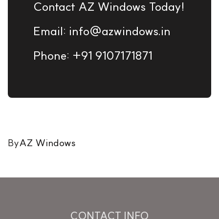
Contact AZ Windows Today!
Email: info@azwindows.in
Phone: +91 9107171871
By
AZ Windows
CONTACT INFO