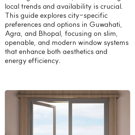
local trends and availability is crucial.
This guide explores city-specific
preferences and options in Guwahati,
Agra, and Bhopal, focusing on slim,
openable, and modern window systems
that enhance both aesthetics and
energy efficiency.