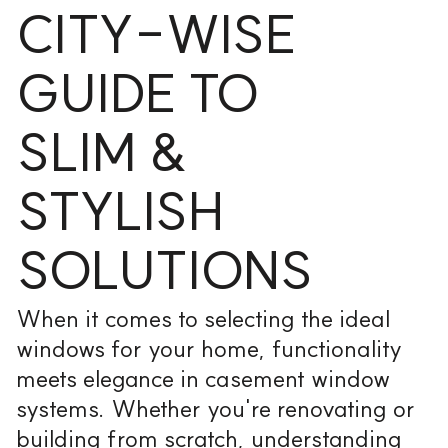
CITY-WISE
GUIDE TO
SLIM &
STYLISH
SOLUTIONS
When it comes to selecting the ideal
windows for your home, functionality
meets elegance in casement window
systems. Whether you're renovating or
building from scratch, understanding