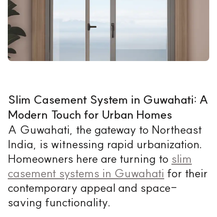
Slim Casement System in Guwahati: A
Modern Touch for Urban Homes
A Guwahati, the gateway to Northeast
India, is witnessing rapid urbanization.
Homeowners here are turning to
slim
casement systems in Guwahati
for their
contemporary appeal and space-
saving functionality.