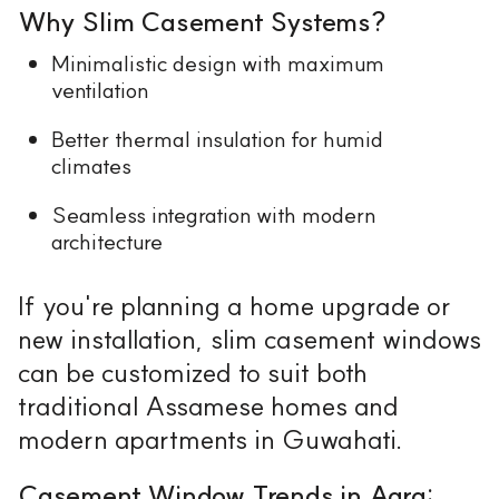
Why Slim Casement Systems?
Minimalistic design with maximum
ventilation
Better thermal insulation for humid
climates
Seamless integration with modern
architecture
If you're planning a home upgrade or
new installation, slim casement windows
can be customized to suit both
traditional Assamese homes and
modern apartments in Guwahati.
Casement Window Trends in Agra: