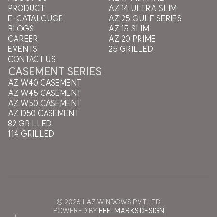
PRODUCT
AZ 14 ULTRA SLIM
E-CATALOUGE
AZ 25 GULF SERIES
BLOGS
AZ 15 SLIM
CAREER
AZ 20 PRIME
EVENTS
25 GRILLED
CONTACT US
CASEMENT SERIES
AZ W40 CASEMENT
AZ W45 CASEMENT
AZ W50 CASEMENT
AZ D50 CASEMENT
82 GRILLED
114 GRILLED
© 2026 | AZ WINDOWS PVT LTD
POWERED BY
FEELMARKS DESIGN