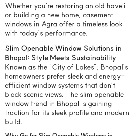
Whether you're restoring an old haveli
or building a new home, casement
windows in Agra offer a timeless look
with today’s performance.
Slim Openable Window Solutions in
Bhopal: Style Meets Sustainability
Known as the "City of Lakes", Bhopal's
homeowners prefer sleek and energy-
efficient window systems that don’t
block scenic views. The slim openable
window trend in Bhopal is gaining
traction for its sleek profile and modern
build.
Why Go for Slim Openable Windows in