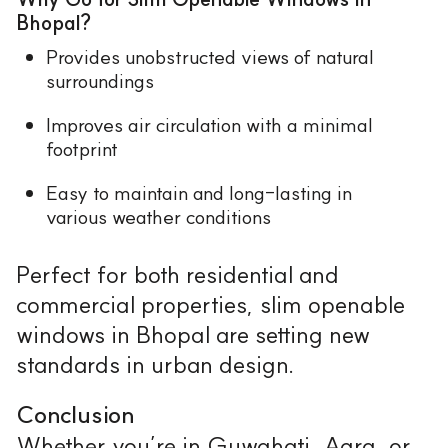
Bhopal?
Provides unobstructed views of natural
surroundings
Improves air circulation with a minimal
footprint
Easy to maintain and long-lasting in
various weather conditions
Perfect for both residential and
commercial properties, slim openable
windows in Bhopal are setting new
standards in urban design.
Conclusion
Whether you’re in Guwahati, Agra, or