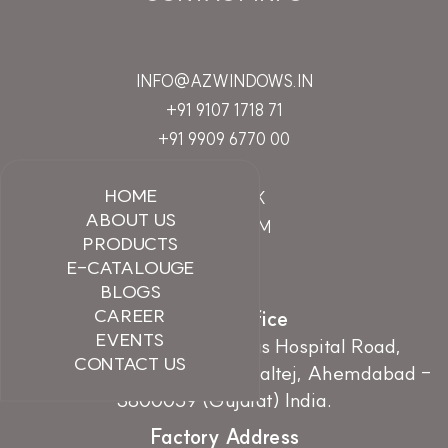
INFO@AZWINDOWS.IN
+91 9107 1718 71
+91 9909 6770 00
HOME
FACEBOOK
ABOUT US
INSTAGRAM
PRODUCTS
LINKEDIN
E-CATALOUGE
BLOGS
CAREER
Branch Office
EVENTS
107, Earth Essence, Zydus Hospital Road,
CONTACT US
Nr.Hebatpur Cross Road, Thaltej, Ahemdabad -
3800059 (Gujarat) India.
Factory Address