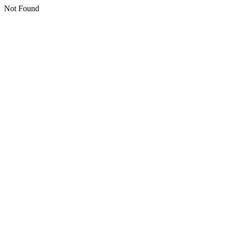
Not Found