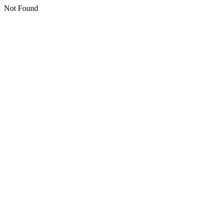
Not Found