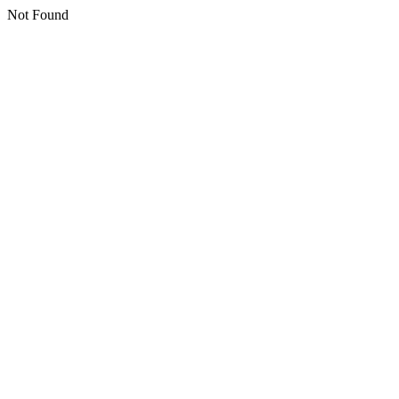
Not Found