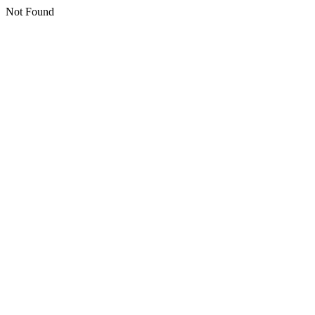
Not Found