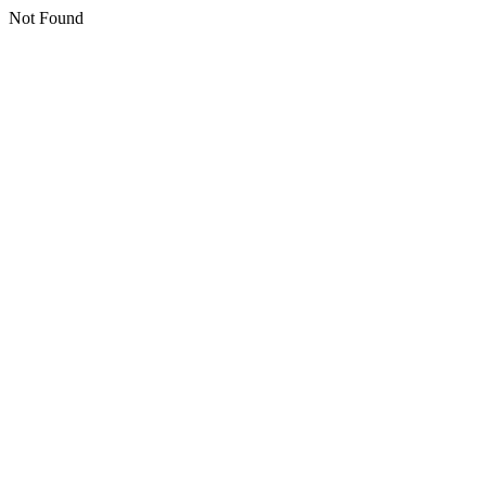
Not Found