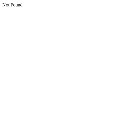
Not Found