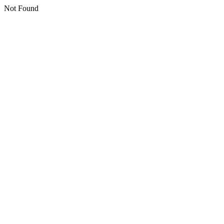
Not Found