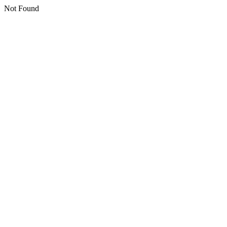
Not Found