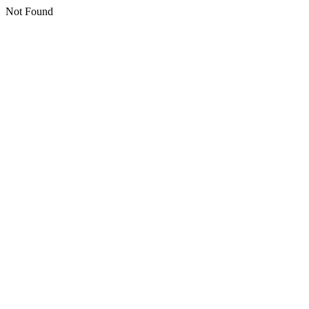
Not Found