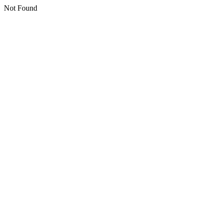
Not Found