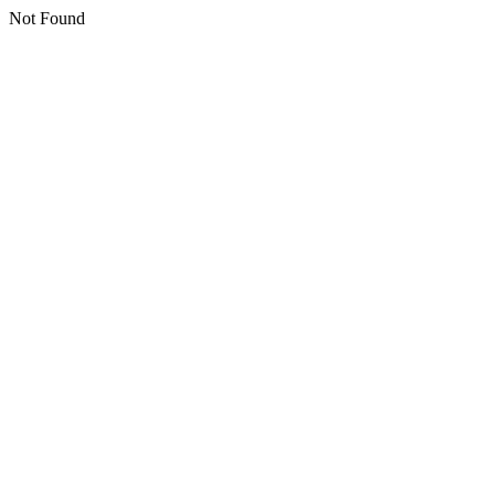
Not Found