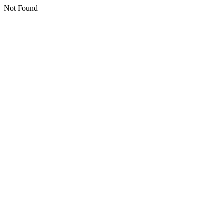
Not Found