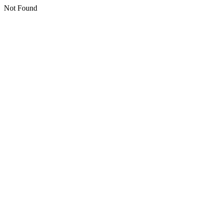
Not Found