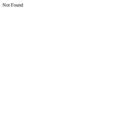
Not Found