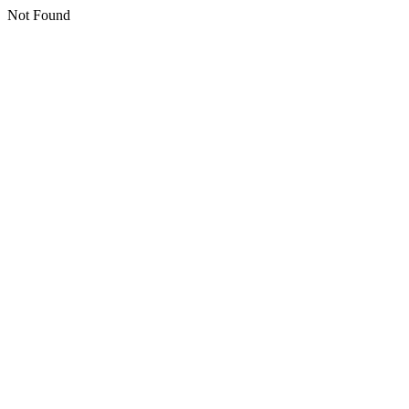
Not Found