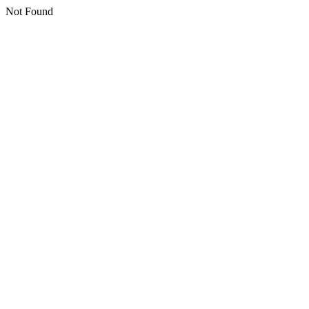
Not Found