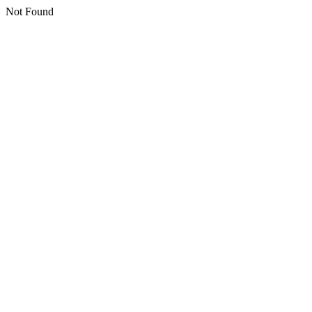
Not Found