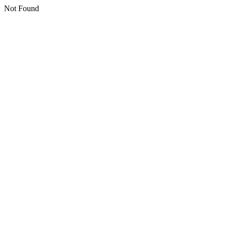
Not Found