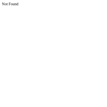
Not Found