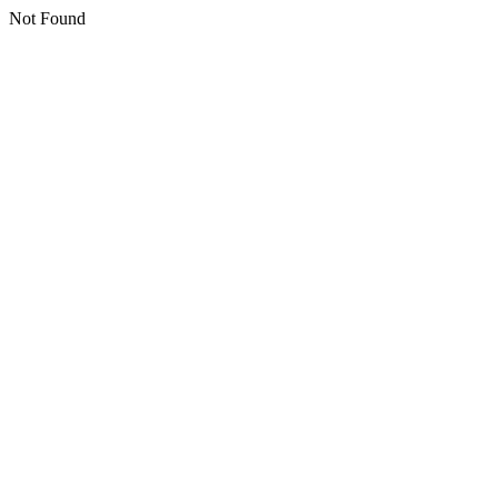
Not Found