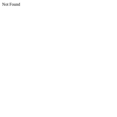
Not Found