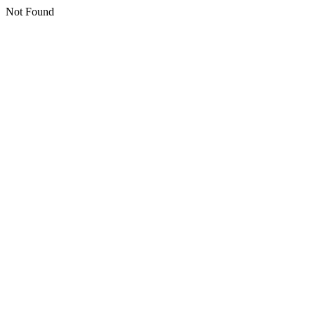
Not Found