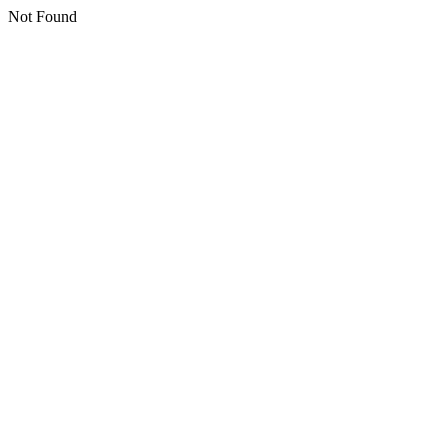
Not Found