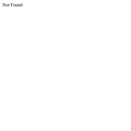
Not Found