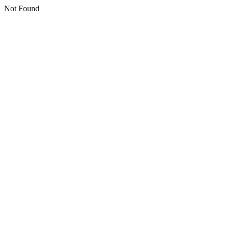
Not Found