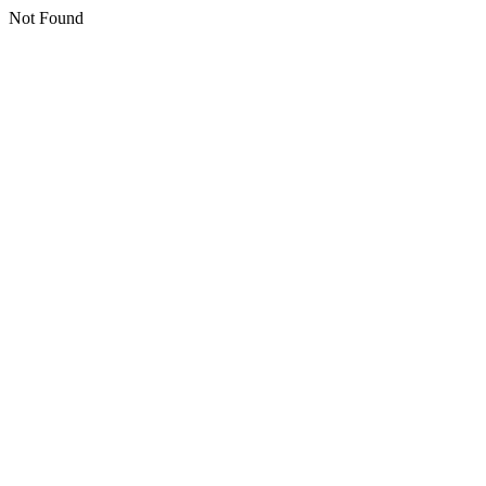
Not Found