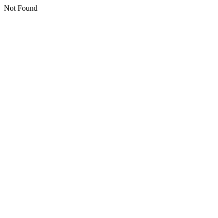
Not Found