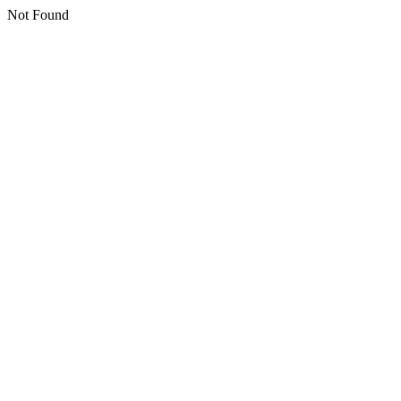
Not Found