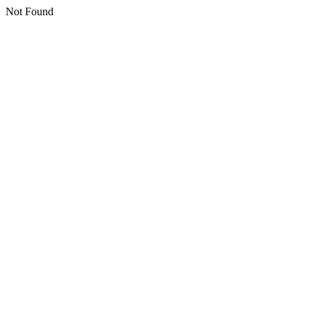
Not Found