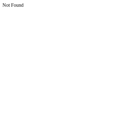
Not Found