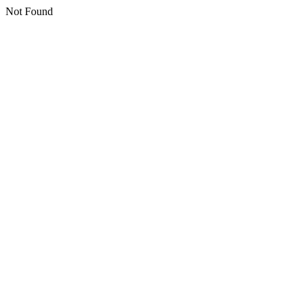
Not Found