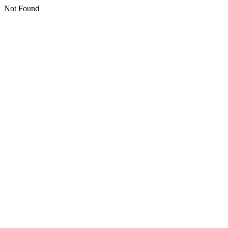
Not Found