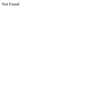
Not Found