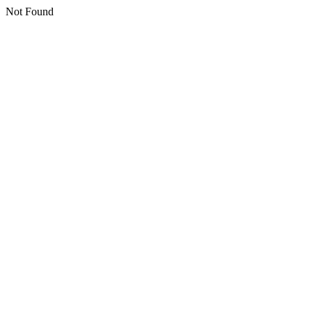
Not Found